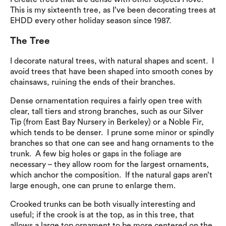
This is my sixteenth tree, as I’ve been decorating trees at
EHDD every other holiday season since 1987.
The Tree
I decorate natural trees, with natural shapes and scent. I
avoid trees that have been shaped into smooth cones by
chainsaws, ruining the ends of their branches.
Dense ornamentation requires a fairly open tree with
clear, tall tiers and strong branches, such as our Silver
Tip (from East Bay Nursery in Berkeley) or a Noble Fir,
which tends to be denser. I prune some minor or spindly
branches so that one can see and hang ornaments to the
trunk. A few big holes or gaps in the foliage are
necessary – they allow room for the largest ornaments,
which anchor the composition. If the natural gaps aren’t
large enough, one can prune to enlarge them.
Crooked trunks can be both visually interesting and
useful; if the crook is at the top, as in this tree, that
allows a large top ornament to be more centered on the