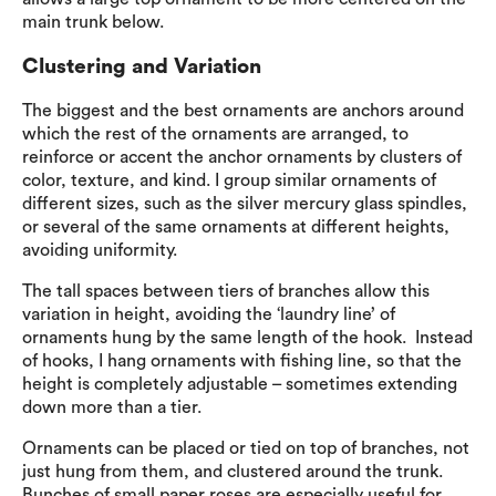
main trunk below.
Clustering and Variation
The biggest and the best ornaments are anchors around
which the rest of the ornaments are arranged, to
reinforce or accent the anchor ornaments by clusters of
color, texture, and kind. I group similar ornaments of
different sizes, such as the silver mercury glass spindles,
or several of the same ornaments at different heights,
avoiding uniformity.
The tall spaces between tiers of branches allow this
variation in height, avoiding the ‘laundry line’ of
ornaments hung by the same length of the hook. Instead
of hooks, I hang ornaments with fishing line, so that the
height is completely adjustable – sometimes extending
down more than a tier.
Ornaments can be placed or tied on top of branches, not
just hung from them, and clustered around the trunk.
Bunches of small paper roses are especially useful for