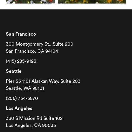
San Francisco
300 Montgomery St., Suite 900
San Francisco, CA 94104
(415) 285-9193
Seattle
Pier 55 1101 Alaskan Way, Suite 203
Seattle, WA 98101
(206) 734-3870
Los Angeles
330 S Mission Rd Suite 102
Los Angeles, CA 90033