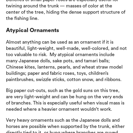
twining around the trunk — masses of color at the
center of the tree, hiding the dense support structure of
the fishing line.
Atypical Ornaments
Almost anything can be used as an ornament if it is
beautiful, light-weight, well-made, well-colored, and not
too valuable to risk. My atypical ornaments include
many Japanese dolls, sake pots, and tamari balls;
Chinese kites, lanterns, pearls, and wheat straw model
buildings; paper and fabric roses, toys, children’s
paintbrushes, swizzle sticks, cotton snow, and ribbons.
Big paper cut-outs, such as the gold suns on this tree,
are very light-weight and can be hung on the very ends
of branches. This is especially useful when visual mass is
needed where a heavier ornament wouldn’t work.
Very heavy ornaments such as the Japanese dolls and
horses are possible when supported by the trunk, either
directly tied to it, or hung where branches are guyed