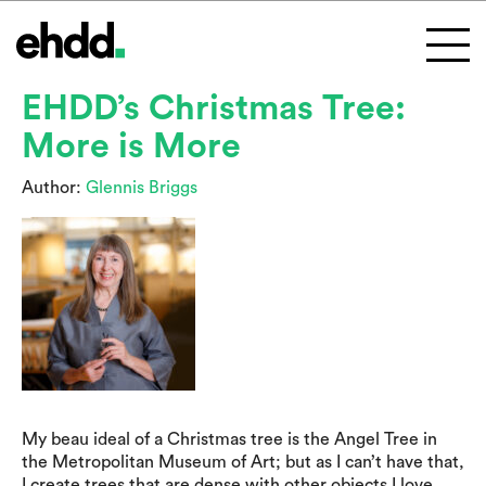
EHDD’s Christmas Tree:
More is More
Author:
Glennis Briggs
My beau ideal of a Christmas tree is the Angel Tree in
the Metropolitan Museum of Art; but as I can’t have that,
I create trees that are dense with other objects I love.