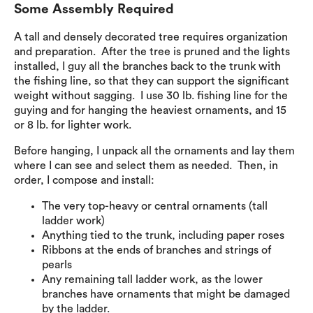
Some Assembly Required
A tall and densely decorated tree requires organization
and preparation. After the tree is pruned and the lights
installed, I guy all the branches back to the trunk with
the fishing line, so that they can support the significant
weight without sagging. I use 30 lb. fishing line for the
guying and for hanging the heaviest ornaments, and 15
or 8 lb. for lighter work.
Before hanging, I unpack all the ornaments and lay them
where I can see and select them as needed. Then, in
order, I compose and install:
The very top-heavy or central ornaments (tall
ladder work)
Anything tied to the trunk, including paper roses
Ribbons at the ends of branches and strings of
pearls
Any remaining tall ladder work, as the lower
branches have ornaments that might be damaged
by the ladder.