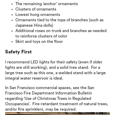
The remaining ‘anchor’ ornaments
Clusters of ornaments
Lowest hung ornaments
Ornaments tied to the tops of branches (such as
Japanese Hina dolls)
Additional roses on trunk and branches as needed
to reinforce clusters of color
Skirt and toys on the floor
Safety First
I recommend LED lights for their safety (even if older
lights are still working), and a solid tree stand. For a
large tree such as this one, a welded stand with a large
integral water reservoir is ideal.
In San Francisco commercial spaces, see the San
Francisco Fire Department Information Bulletin
regarding ‘Use of Christmas Trees in Regulated
Occupancies’. Fire-retardant treatment of natural trees,
and/or fire sprinklers, may be required.