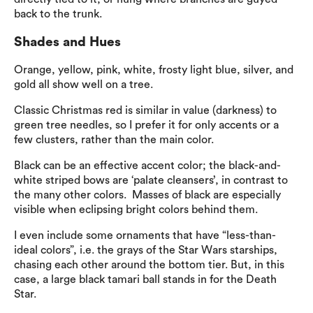
back to the trunk.
Shades and Hues
Orange, yellow, pink, white, frosty light blue, silver, and
gold all show well on a tree.
Classic Christmas red is similar in value (darkness) to
green tree needles, so I prefer it for only accents or a
few clusters, rather than the main color.
Black can be an effective accent color; the black-and-
white striped bows are ‘palate cleansers’, in contrast to
the many other colors. Masses of black are especially
visible when eclipsing bright colors behind them.
I even include some ornaments that have “less-than-
ideal colors”, i.e. the grays of the Star Wars starships,
chasing each other around the bottom tier. But, in this
case, a large black tamari ball stands in for the Death
Star.