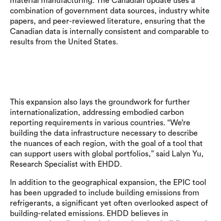
material manufacturing. The Canadian update uses a
combination of government data sources, industry white
papers, and peer-reviewed literature, ensuring that the
Canadian data is internally consistent and comparable to
results from the United States.
This expansion also lays the groundwork for further
internationalization, addressing embodied carbon
reporting requirements in various countries. “We’re
building the data infrastructure necessary to describe
the nuances of each region, with the goal of a tool that
can support users with global portfolios,” said Lalyn Yu,
Research Specialist with EHDD.
In addition to the geographical expansion, the EPIC tool
has been upgraded to include building emissions from
refrigerants, a significant yet often overlooked aspect of
building-related emissions. EHDD believes in