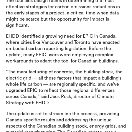
The tool aids design teams in determining the most
effective strategies for carbon emissions reductions in
the early stages of a project, a critical time when data
might be scarce but the opportunity for impact is
significant.
EHDD identified a growing need for EPIC in Canada,
where cities like Vancouver and Toronto have enacted
embodied carbon reporting legislation. Before the
update, many EPIC users were employing complex
workarounds to adapt the tool for Canadian buildings.
“The manufacturing of concrete, the building stock, the
electric grid — all these factors that impact a building’s
whole life carbon — are regionally specific, and we’ve
upgraded EPIC to reflect those regional differences
across Canada,” said Jack Rusk, director of Climate
Strategy with EHDD.
The update is set to streamline the process, providing
Canada-specific results and addressing the unique
aspects of the Canadian building stock, energy grids, and