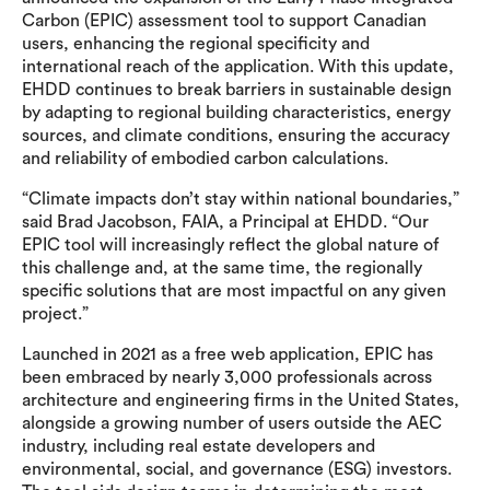
Carbon (EPIC) assessment tool to support Canadian
users, enhancing the regional specificity and
international reach of the application. With this update,
EHDD continues to break barriers in sustainable design
by adapting to regional building characteristics, energy
sources, and climate conditions, ensuring the accuracy
and reliability of embodied carbon calculations.
“Climate impacts don’t stay within national boundaries,”
said Brad Jacobson, FAIA, a Principal at EHDD. “Our
EPIC tool will increasingly reflect the global nature of
this challenge and, at the same time, the regionally
specific solutions that are most impactful on any given
project.”
Launched in 2021 as a free web application, EPIC has
been embraced by nearly 3,000 professionals across
architecture and engineering firms in the United States,
alongside a growing number of users outside the AEC
industry, including real estate developers and
environmental, social, and governance (ESG) investors.