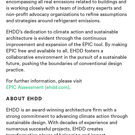
encompassing all real emissions related to buildings and
is working closely with a team of industry experts and
non-profit advocacy organizations to refine assumptions
and strategies around refrigerant emissions.
EHDD’s dedication to climate action and sustainable
architecture is evident through the continuous
improvement and expansion of the EPIC tool. By making
EPIC free and available to all, EHDD fosters a
collaborative environment in the pursuit of a sustainable
future, pushing the boundaries of conventional design
practice.
For further information, please visit
EPIC Assessment (ehdd.com)
.
ABOUT EHDD
EHDD is an award-winning architecture firm with a
strong commitment to advancing climate action through
sustainable design. With decades of experience and
numerous successful projects, EHDD creates