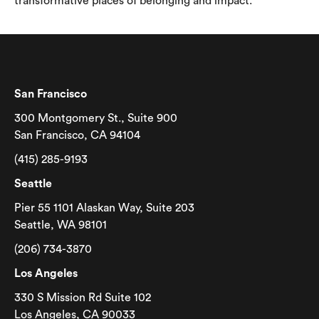
transformative places of belonging and impact.
San Francisco
300 Montgomery St., Suite 900
San Francisco, CA 94104
(415) 285-9193
Seattle
Pier 55 1101 Alaskan Way, Suite 203
Seattle, WA 98101
(206) 734-3870
Los Angeles
330 S Mission Rd Suite 102
Los Angeles, CA 90033