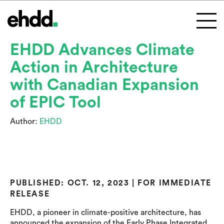
EHDD Advances Climate
Action in Architecture
with Canadian Expansion
of EPIC Tool
Author:
EHDD
PUBLISHED: OCT. 12, 2023 | FOR IMMEDIATE
RELEASE
EHDD, a pioneer in climate-positive architecture, has
announced the expansion of the Early Phase Integrated