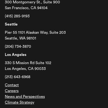
300 Montgomery St., Suite 900
San Francisco, CA 94104
(415) 285-9193
Seattle
Pier 55 1101 Alaskan Way, Suite 203
Seattle, WA 98101
(206) 734-3870
Los Angeles
330 S Mission Rd Suite 102
Los Angeles, CA 90033
(213) 643-6968
Contact
Careers
News and Perspectives
Climate Strategy