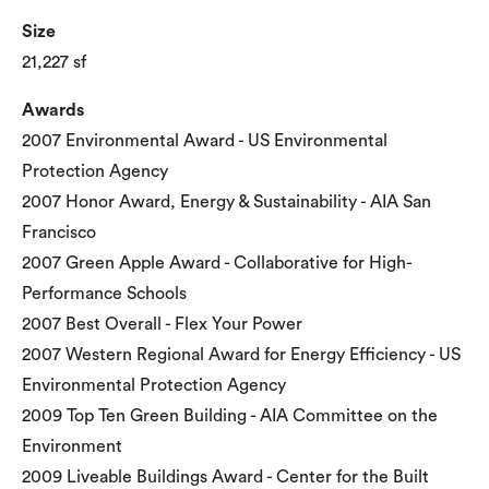
Size
21,227 sf
Awards
2007 Environmental Award - US Environmental
Protection Agency
2007 Honor Award, Energy & Sustainability - AIA San
Francisco
2007 Green Apple Award - Collaborative for High-
Performance Schools
2007 Best Overall - Flex Your Power
2007 Western Regional Award for Energy Efficiency - US
Environmental Protection Agency
2009 Top Ten Green Building - AIA Committee on the
Environment
2009 Liveable Buildings Award - Center for the Built