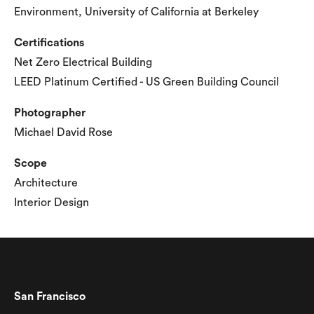
Environment, University of California at Berkeley
Certifications
Net Zero Electrical Building
LEED Platinum Certified - US Green Building Council
Photographer
Michael David Rose
Scope
Architecture
Interior Design
San Francisco