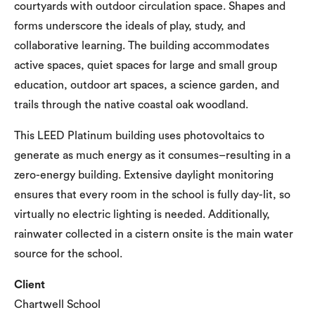
courtyards with outdoor circulation space. Shapes and
forms underscore the ideals of play, study, and
collaborative learning. The building accommodates
active spaces, quiet spaces for large and small group
education, outdoor art spaces, a science garden, and
trails through the native coastal oak woodland.
This LEED Platinum building uses photovoltaics to
generate as much energy as it consumes–resulting in a
zero-energy building. Extensive daylight monitoring
ensures that every room in the school is fully day-lit, so
virtually no electric lighting is needed. Additionally,
rainwater collected in a cistern onsite is the main water
source for the school.
Client
Chartwell School