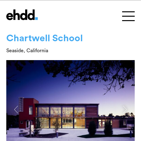
Chartwell School
Seaside, California