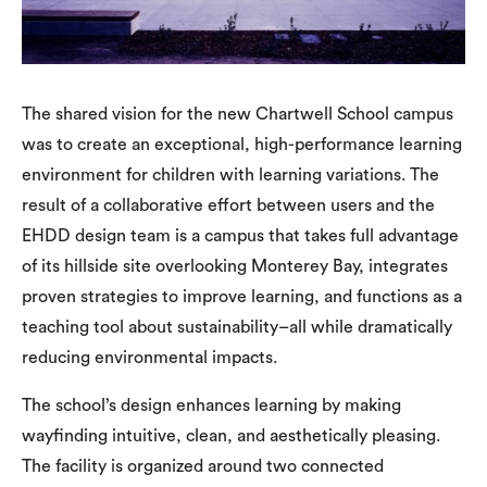
The shared vision for the new Chartwell School campus
was to create an exceptional, high-performance learning
environment for children with learning variations. The
result of a collaborative effort between users and the
EHDD design team is a campus that takes full advantage
of its hillside site overlooking Monterey Bay, integrates
proven strategies to improve learning, and functions as a
teaching tool about sustainability–all while dramatically
reducing environmental impacts.
The school’s design enhances learning by making
wayfinding intuitive, clean, and aesthetically pleasing.
The facility is organized around two connected