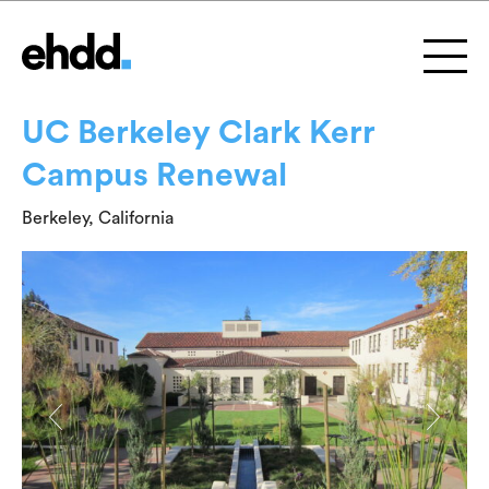
UC Berkeley Clark Kerr
Campus Renewal
Berkeley, California