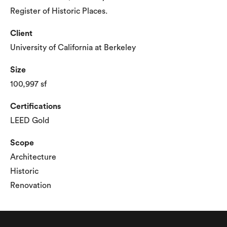
Register of Historic Places.
Client
University of California at Berkeley
Size
100,997 sf
Certifications
LEED Gold
Scope
Architecture
Historic
Renovation