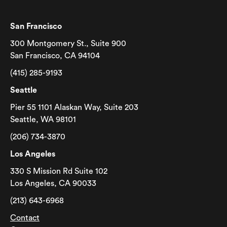
San Francisco
300 Montgomery St., Suite 900
San Francisco, CA 94104
(415) 285-9193
Seattle
Pier 55 1101 Alaskan Way, Suite 203
Seattle, WA 98101
(206) 734-3870
Los Angeles
330 S Mission Rd Suite 102
Los Angeles, CA 90033
(213) 643-6968
Contact