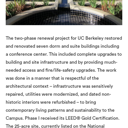
The two-phase renewal project for UC Berkeley restored
and renovated seven dorm and suite buildings including
a conference center. This included complete upgrades to
building and site infrastructure and by providing much-
needed access and fire/life-safety upgrades. The work
was done in a manner that is respectful of the
architectural context – infrastructure was sensitively
repaired, utilities were modernized, and dated non-
historic interiors were refurbished – to bring
contemporary living patterns and sustainability to the
Campus. Phase I received its LEED® Gold Certification.
The 25-acre site, currently listed on the National