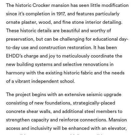
The historic Crocker mansion has seen little modification
since it’s completion in 1917, and features particularly
ornate plaster, wood, and fine stone interior detailing.
These historic details are beautiful and worthy of
preservation, but can be challenging for educational day-
to-day use and construction restoration. It has been
EHDD’s charge and joy to meticulously coordinate the
new building systems and selective renovations in
harmony with the existing historic fabric and the needs
of a vibrant independent school.
The project begins with an extensive seismic upgrade
consisting of new foundations, strategically-placed
concrete shear walls, and additional steel members to
strengthen capacity and reinforce connections. Mansion
access and inclusivity will be enhanced with an elevator,