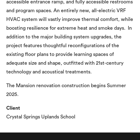
accessible entrance ramp, and fully accessible restrooms
and program spaces. An entirely new, all-electric VRF
HVAC system will vastly improve thermal comfort, while
boosting resilience for extreme heat and smoke days. In
addition to the major building system upgrades, the
project features thoughtful reconfigurations of the
existing floor plans to provide learning spaces of
adequate size and shape, outfitted with 21st-century
technology and acoustical treatments.
The Mansion renovation construction begins Summer
2025.
Client
Crystal Springs Uplands School