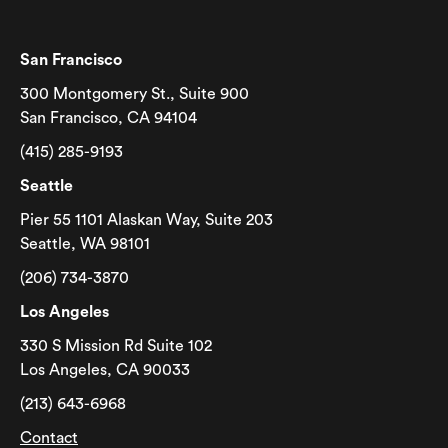
San Francisco
300 Montgomery St., Suite 900
San Francisco, CA 94104
(415) 285-9193
Seattle
Pier 55 1101 Alaskan Way, Suite 203
Seattle, WA 98101
(206) 734-3870
Los Angeles
330 S Mission Rd Suite 102
Los Angeles, CA 90033
(213) 643-6968
Contact