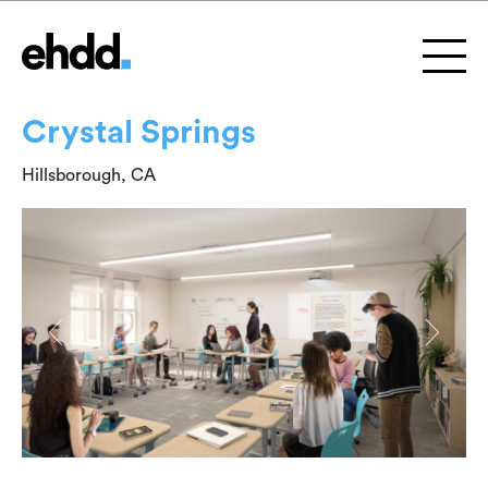
Crystal Springs
Hillsborough, CA