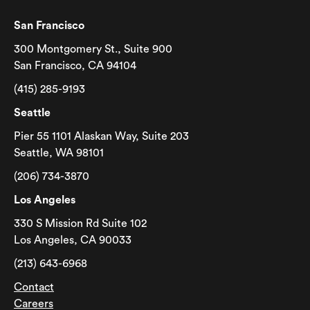
San Francisco
300 Montgomery St., Suite 900
San Francisco, CA 94104
(415) 285-9193
Seattle
Pier 55 1101 Alaskan Way, Suite 203
Seattle, WA 98101
(206) 734-3870
Los Angeles
330 S Mission Rd Suite 102
Los Angeles, CA 90033
(213) 643-6968
Contact
Careers