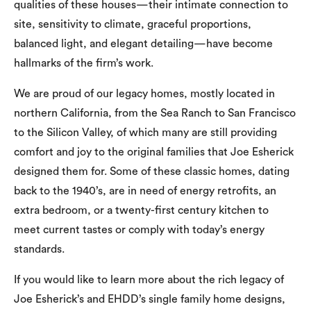
qualities of these houses—their intimate connection to
site, sensitivity to climate, graceful proportions,
balanced light, and elegant detailing—have become
hallmarks of the firm’s work.
We are proud of our legacy homes, mostly located in
northern California, from the Sea Ranch to San Francisco
to the Silicon Valley, of which many are still providing
comfort and joy to the original families that Joe Esherick
designed them for. Some of these classic homes, dating
back to the 1940’s, are in need of energy retrofits, an
extra bedroom, or a twenty-first century kitchen to
meet current tastes or comply with today’s energy
standards.
If you would like to learn more about the rich legacy of
Joe Esherick’s and EHDD’s single family home designs,