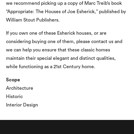
we recommend picking up a copy of Marc Treib’s book
“Appropriate: The Houses of Joe Esherick,” published by
William Stout Publishers.
If you own one of these Esherick houses, or are
considering buying one of them, please contact us and
we can help you ensure that these classic homes
maintain their special elegant and distinct qualities,
while functioning as a 21st Century home.
Scope
Architecture
Historic
Interior Design