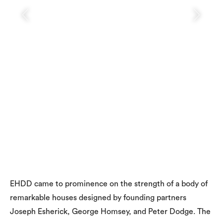
EHDD came to prominence on the strength of a body of
remarkable houses designed by founding partners
Joseph Esherick, George Homsey, and Peter Dodge. The