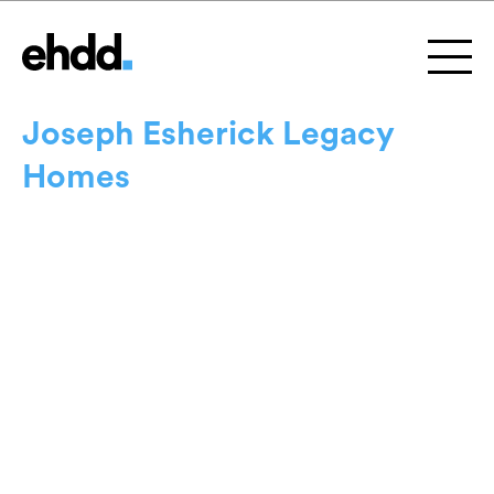
Joseph Esherick Legacy
Homes