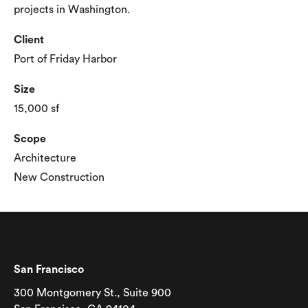
projects in Washington.
Client
Port of Friday Harbor
Size
15,000 sf
Scope
Architecture
New Construction
San Francisco
300 Montgomery St., Suite 900