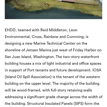
EHDD, teamed with Reid Middleton, Leon
Environmental, Cross, Rainbow and Cumming, is
designing a new Marine Technical Center on the
shoreline of Jensen Marina just west of Friday Harbor on
San Juan Island, Washington. The two-story waterfront
building houses a mix of light industrial and office spaces
in support of Port tenants and future development. IOSA
(Island Oil Spill Association) is the tenant of the western
building on the upper level. The majority of the building
will be wood-framed, with full-story retaining walls
addressing a significant grade change across the width of
the building. Structural Insulated Panels (SIPS) form the