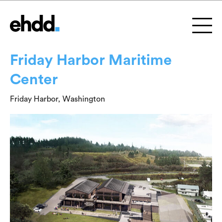
Friday Harbor Maritime
Center
Friday Harbor, Washington