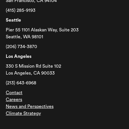
San Francisco, CA 94104
(415) 285-9193
Seattle
Pier 55 1101 Alaskan Way, Suite 203
Seattle, WA 98101
(206) 734-3870
Los Angeles
330 S Mission Rd Suite 102
Los Angeles, CA 90033
(213) 643-6968
Contact
Careers
News and Perspectives
Climate Strategy