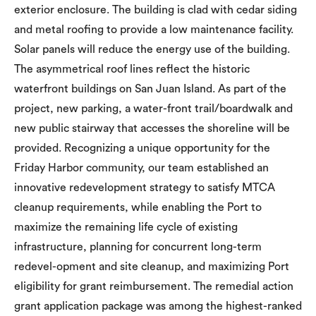
exterior enclosure. The building is clad with cedar siding
and metal roofing to provide a low maintenance facility.
Solar panels will reduce the energy use of the building.
The asymmetrical roof lines reflect the historic
waterfront buildings on San Juan Island. As part of the
project, new parking, a water-front trail/boardwalk and
new public stairway that accesses the shoreline will be
provided. Recognizing a unique opportunity for the
Friday Harbor community, our team established an
innovative redevelopment strategy to satisfy MTCA
cleanup requirements, while enabling the Port to
maximize the remaining life cycle of existing
infrastructure, planning for concurrent long-term
redevel-opment and site cleanup, and maximizing Port
eligibility for grant reimbursement. The remedial action
grant application package was among the highest-ranked