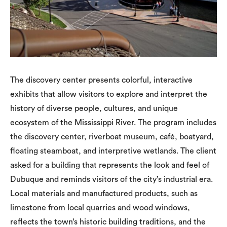
The discovery center presents colorful, interactive
exhibits that allow visitors to explore and interpret the
history of diverse people, cultures, and unique
ecosystem of the Mississippi River. The program includes
the discovery center, riverboat museum, café, boatyard,
floating steamboat, and interpretive wetlands. The client
asked for a building that represents the look and feel of
Dubuque and reminds visitors of the city’s industrial era.
Local materials and manufactured products, such as
limestone from local quarries and wood windows,
reflects the town’s historic building traditions, and the