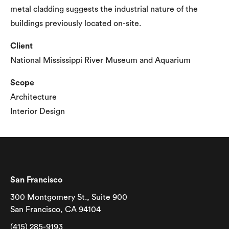
metal cladding suggests the industrial nature of the
buildings previously located on-site.
Client
National Mississippi River Museum and Aquarium
Scope
Architecture
Interior Design
San Francisco
300 Montgomery St., Suite 900
San Francisco, CA 94104
(415) 285-9193