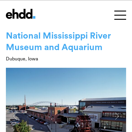
National Mississippi River
Museum and Aquarium
Dubuque, Iowa