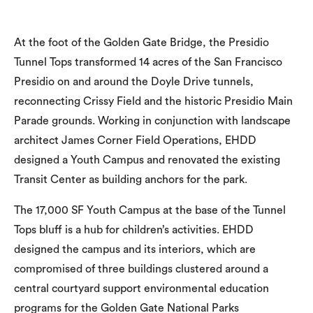
At the foot of the Golden Gate Bridge, the Presidio
Tunnel Tops transformed 14 acres of the San Francisco
Presidio on and around the Doyle Drive tunnels,
reconnecting Crissy Field and the historic Presidio Main
Parade grounds. Working in conjunction with landscape
architect James Corner Field Operations, EHDD
designed a Youth Campus and renovated the existing
Transit Center as building anchors for the park.
The 17,000 SF Youth Campus at the base of the Tunnel
Tops bluff is a hub for children’s activities. EHDD
designed the campus and its interiors, which are
compromised of three buildings clustered around a
central courtyard support environmental education
programs for the Golden Gate National Parks