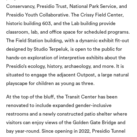
Conservancy, Presidio Trust, National Park Service, and
Presidio Youth Collaborative. The Crissy Field Center,
historic building 603, and the Lab building provide
classroom, lab, and office space for scheduled programs.
The Field Station building, with a dynamic exhibit fit-out
designed by Studio Terpeluk, is open to the public for
hands-on exploration of interpretive exhibits about the
Presidio’s ecology, history, archaeology, and more. It is
situated to engage the adjacent Outpost, a large natural
playscape for children as young as three.
At the top of the bluff, the Transit Center has been
renovated to include expanded gender-inclusive
restrooms and a newly constructed patio shelter where
visitors can enjoy views of the Golden Gate Bridge and
bay year-round. Since opening in 2022, Presidio Tunnel