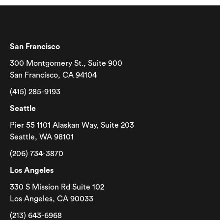
San Francisco
300 Montgomery St., Suite 900
San Francisco, CA 94104
(415) 285-9193
Seattle
Pier 55 1101 Alaskan Way, Suite 203
Seattle, WA 98101
(206) 734-3870
Los Angeles
330 S Mission Rd Suite 102
Los Angeles, CA 90033
(213) 643-6968