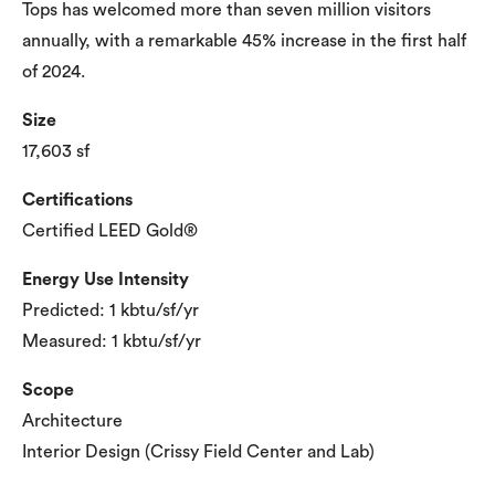
Tops has welcomed more than seven million visitors
annually, with a remarkable 45% increase in the first half
of 2024.
Size
17,603 sf
Certifications
Certified LEED Gold®
Energy Use Intensity
Predicted: 1 kbtu/sf/yr
Measured: 1 kbtu/sf/yr
Scope
Architecture
Interior Design (Crissy Field Center and Lab)