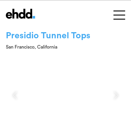
Presidio Tunnel Tops
San Francisco, California