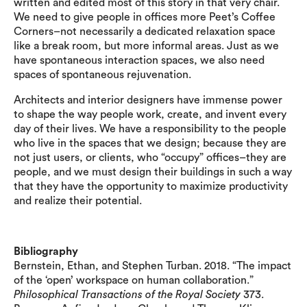
written and edited most of this story in that very chair.
We need to give people in offices more Peet’s Coffee
Corners–not necessarily a dedicated relaxation space
like a break room, but more informal areas. Just as we
have spontaneous interaction spaces, we also need
spaces of spontaneous rejuvenation.
Architects and interior designers have immense power
to shape the way people work, create, and invent every
day of their lives. We have a responsibility to the people
who live in the spaces that we design; because they are
not just users, or clients, who “occupy” offices–they are
people, and we must design their buildings in such a way
that they have the opportunity to maximize productivity
and realize their potential.
Bibliography
Bernstein, Ethan, and Stephen Turban. 2018. “The impact
of the ‘open’ workspace on human collaboration.”
Philosophical Transactions of the Royal Society
373.