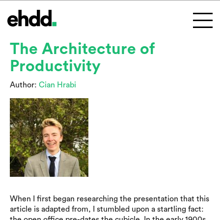
The Architecture of
Productivity
Author:
Cian Hrabi
When I first began researching the presentation that this
article is adapted from, I stumbled upon a startling fact:
the open office pre-dates the cubicle. In the early 1900s,