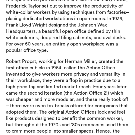
Frederick Taylor set out to improve the productivity of
white-collar workers by using techniques from factories–
placing dedicated workstations in open rooms. In 1939,
Frank Lloyd Wright designed the Johnson Wax
Headquarters, a beautiful open office defined by thin
white columns, deep red filing cabinets, and oval desks.
For over 50 years, an entirely open workplace was a
popular office type.
Robert Propst, working for Herman Miller, created the
first office cubicle in 1964, called the Action Office.
Invented to give workers more privacy and versatility in
their workplace, they were a flop in practice due to a
high price tag and limited market reach. Four years later
came the second iteration (the Action Office 2!) which
was cheaper and more modular, and these really took off
– there were even tax breaks offered for companies that
adopted them. The original Action Offices look and feel
like products designed to benefit the common worker,
but throughout the 1970s and ’80s companies used them
to cram more people into smaller spaces. Hence, the