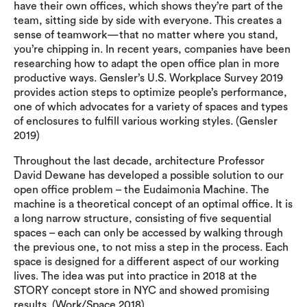
have their own offices, which shows they’re part of the
team, sitting side by side with everyone. This creates a
sense of teamwork—that no matter where you stand,
you’re chipping in. In recent years, companies have been
researching how to adapt the open office plan in more
productive ways. Gensler’s U.S. Workplace Survey 2019
provides action steps to optimize people’s performance,
one of which advocates for a variety of spaces and types
of enclosures to fulfill various working styles. (Gensler
2019)
Throughout the last decade, architecture Professor
David Dewane has developed a possible solution to our
open office problem – the Eudaimonia Machine. The
machine is a theoretical concept of an optimal office. It is
a long narrow structure, consisting of five sequential
spaces – each can only be accessed by walking through
the previous one, to not miss a step in the process. Each
space is designed for a different aspect of our working
lives. The idea was put into practice in 2018 at the
STORY concept store in NYC and showed promising
results. (Work/Space 2018)