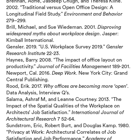
Brennan, Aofie, Jasdeep Chugh, and Theresa Kline.
2002. “Traditional versus Open Office Design: A
Longitudinal Field Study.”
Environment and Behavior
279–299.
Brill, Michael, and Sue Wiedeman. 2001.
Disproving
widespread myths about workplace design
. Jasper:
Kimball International.
Gensler. 2019. “U.S. Workplace Survey 2019.”
Gensler
Research Institute
22-23.
Haynes, Barry. 2008. “The impact of office layout on
productivity.”
Journal of Facilities Management
189-201.
Newport, Cal. 2016.
Deep Work
. New York City: Grand
Central Publishing.
Rood, Erik. 2017.
Why offices are becoming more ‘open’
.
Data Analysis, Interview Q’s.
Salama, Ashraf M, and Leanne Courtney. 2013. “The
Impact of the Spatial Qualities of the Workplace on
Architects’ Job Satisfaction.”
International Journal of
Architectural Research
7 52-64.
Sundstrom, Eric, Robert Burt, and Douglas Kamp. 1980.
“Privacy at Work: Architectural Correlates of Job
Satisfaction and Job Performance.”
Academy of