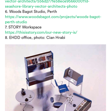
vector-architects/556d277fe58ece956600011d-
seashore-library-vector-architects-photo
6. Woods Bagot Studio, Perth
https://www.woodsbagot.com/projects/woods-bagot-
perth-studio
7. STORY Workspace
https://thisisstory.com/our-new-story-is/
8. EHDD office, photo: Cian Hrabi