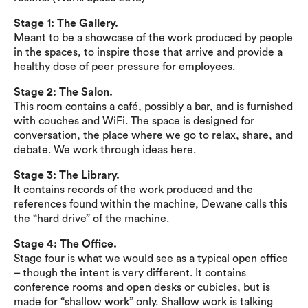
Stage 1: The Gallery.
Meant to be a showcase of the work produced by people
in the spaces, to inspire those that arrive and provide a
healthy dose of peer pressure for employees.
Stage 2: The Salon.
This room contains a café, possibly a bar, and is furnished
with couches and WiFi. The space is designed for
conversation, the place where we go to relax, share, and
debate. We work through ideas here.
Stage 3: The Library.
It contains records of the work produced and the
references found within the machine, Dewane calls this
the “hard drive” of the machine.
Stage 4: The Office.
Stage four is what we would see as a typical open office
– though the intent is very different. It contains
conference rooms and open desks or cubicles, but is
made for “shallow work” only. Shallow work is talking