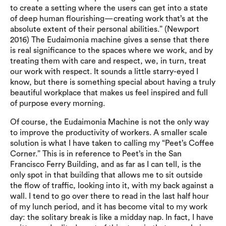
to create a setting where the users can get into a state
of deep human flourishing—creating work that’s at the
absolute extent of their personal abilities.” (Newport
2016) The Eudaimonia machine gives a sense that there
is real significance to the spaces where we work, and by
treating them with care and respect, we, in turn, treat
our work with respect. It sounds a little starry-eyed I
know, but there is something special about having a truly
beautiful workplace that makes us feel inspired and full
of purpose every morning.
Of course, the Eudaimonia Machine is not the only way
to improve the productivity of workers. A smaller scale
solution is what I have taken to calling my “Peet’s Coffee
Corner.” This is in reference to Peet’s in the San
Francisco Ferry Building, and as far as I can tell, is the
only spot in that building that allows me to sit outside
the flow of traffic, looking into it, with my back against a
wall. I tend to go over there to read in the last half hour
of my lunch period, and it has become vital to my work
day: the solitary break is like a midday nap. In fact, I have