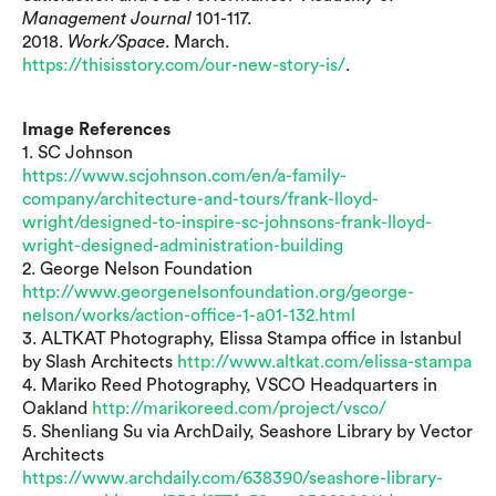
Management Journal
101-117.
2018.
Work/Space
. March.
https://thisisstory.com/our-new-story-is/
.
Image References
1. SC Johnson
https://www.scjohnson.com/en/a-family-
company/architecture-and-tours/frank-lloyd-
wright/designed-to-inspire-sc-johnsons-frank-lloyd-
wright-designed-administration-building
2. George Nelson Foundation
http://www.georgenelsonfoundation.org/george-
nelson/works/action-office-1-a01-132.html
3. ALTKAT Photography, Elissa Stampa office in Istanbul
by Slash Architects
http://www.altkat.com/elissa-stampa
4. Mariko Reed Photography, VSCO Headquarters in
Oakland
http://marikoreed.com/project/vsco/
5. Shenliang Su via ArchDaily, Seashore Library by Vector
Architects
https://www.archdaily.com/638390/seashore-library-