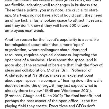
cost-effective than closed offices (Rood 2017), and they
are flexible, adapting well to changes in business size.
These three points, you may note, are crucial to start-
ups. Start-ups do not have a lot of liquid cash, they need
an office fast, a flashy looking space to attract investors,
and they don’t know if they will have 500 or zero
employees next week.
Another reason for the layout’s popularity is a sensible
but misguided assumption that a more “open”
organization, where colleagues share ideas and
resources, requires physical openness. Improving the
openness of a business is less about the space, and is
more about the removal of barriers that limit the flow of
ideas and collaboration. Michael Brill, Professor of
Architecture at NY State, makes an excellent point
about open space in a company. “Tearing down the walls
does not make the energy, it may just expose what is
already there to view.” (Brill and Wiedeman 2001).
(Brennan, Chugh and Kline 2002) The final benefit, and
perhaps the best aspect of the open office, is the flat
playing field they create. Executives and CEOs don’t