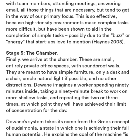
with team members, attending meetings, answering
email, all those things that are necessary, but tend to get
in the way of our primary focus. This is so effective,
because high-density environments make complex tasks
more difficult, but have been shown to aid in the
completion of simple tasks – possibly due to the “buzz” or
“energy” that start-ups love to mention (Haynes 2008).
Stage 5: The Chamber.
Finally, we arrive at the chamber. These are small,
entirely private office spaces, with soundproof walls.
They are meant to have simple furniture, only a desk and
a chair, ample natural light if possible, and no other
distractions. Dewane imagines a worker spending ninety
minutes inside, taking a ninety-minute break to work on
more shallow tasks, and repeating this two or three
times, at which point they will have achieved their limit
of concentration for the day.
Dewane’s system takes its name from the Greek concept
of eudaimonia, a state in which one is achieving their full
human potential. He explains the goal of the machine “is