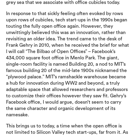
grey sea that we associate with office cubicles today.
In response to that sickly feeling often evoked by rows
upon rows of cubicles, tech start-ups in the 1990s began
touting the fully open office again. However, they
unwittingly believed this was an innovation, rather than
revisiting an older idea. The trend came to the desk of
Frank Gehry in 2010, when he received the brief for what
I will call “The Bilbao of Open Offices” – Facebook’s
434,000 square foot office in Menlo Park. The giant,
single-room facility is named Building 20, a nod to MIT’s
famous building 20 of the mid-late 1900s nicknamed the
“plywood palace.” MIT’s ramshackle warehouse became
a hub for innovation during WW2 and beyond, a truly
adaptable space that allowed researchers and professors
to customize their offices however they saw fit. Gehry’s
Facebook office, I would argue, doesn’t seem to carry
the same character and organic development of its
namesake.
This brings us to today, a time when the open office is
not limited to Silicon Valley tech start-ups, far from it. As