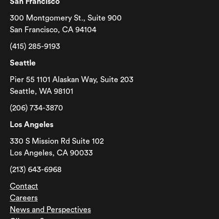
San Francisco
300 Montgomery St., Suite 900
San Francisco, CA 94104
(415) 285-9193
Seattle
Pier 55 1101 Alaskan Way, Suite 203
Seattle, WA 98101
(206) 734-3870
Los Angeles
330 S Mission Rd Suite 102
Los Angeles, CA 90033
(213) 643-6968
Contact
Careers
News and Perspectives