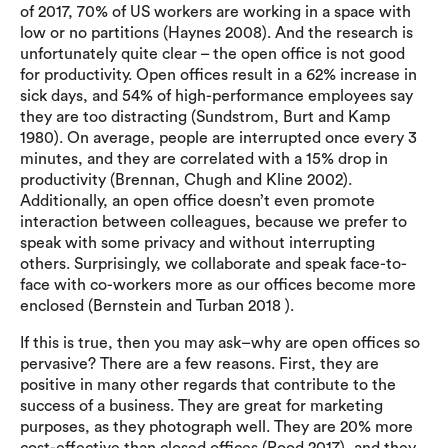
of 2017, 70% of US workers are working in a space with
low or no partitions (Haynes 2008). And the research is
unfortunately quite clear – the open office is not good
for productivity. Open offices result in a 62% increase in
sick days, and 54% of high-performance employees say
they are too distracting (Sundstrom, Burt and Kamp
1980). On average, people are interrupted once every 3
minutes, and they are correlated with a 15% drop in
productivity (Brennan, Chugh and Kline 2002).
Additionally, an open office doesn’t even promote
interaction between colleagues, because we prefer to
speak with some privacy and without interrupting
others. Surprisingly, we collaborate and speak face-to-
face with co-workers more as our offices become more
enclosed (Bernstein and Turban 2018 ).
If this is true, then you may ask–why are open offices so
pervasive? There are a few reasons. First, they are
positive in many other regards that contribute to the
success of a business. They are great for marketing
purposes, as they photograph well. They are 20% more